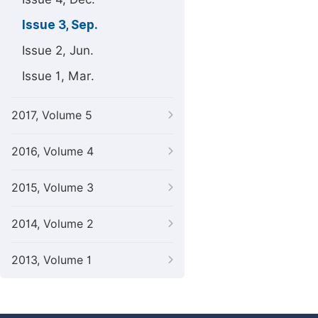
Issue 3, Sep.
Issue 2, Jun.
Issue 1, Mar.
2017, Volume 5
2016, Volume 4
2015, Volume 3
2014, Volume 2
2013, Volume 1