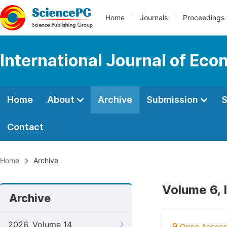
Home
Journals
Proceedings
International Journal of Ec
Home
About
Archive
Submission
S
Contact
Home
Archive
Volume 6, 
Archive
2026, Volume 14