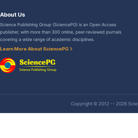
About Us
Science Publishing Group (SciencePG) is an Open Access
publisher, with more than 300 online, peer-reviewed journals
covering a wide range of academic disciplines.
Learn More About SciencePG
Copyright © 2012 -- 2026 Scien