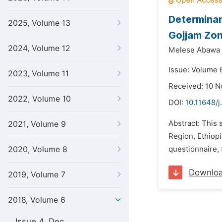
Determinant
2025, Volume 13
Gojjam Zon
2024, Volume 12
Melese Abawa 
Issue: Volume 
2023, Volume 11
Received: 10 
2022, Volume 10
DOI:
10.11648/j
Abstract: This 
2021, Volume 9
Region, Ethiop
2020, Volume 8
questionnaire, 
Downlo
2019, Volume 7
2018, Volume 6
Issue 4, Dec.