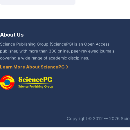
About Us
Science Publishing Group (SciencePG) is an Open Access
publisher, with more than 300 online, peer-reviewed journals
covering a wide range of academic disciplines.
Learn More About SciencePG
Copyright © 2012 -- 2026 Scien