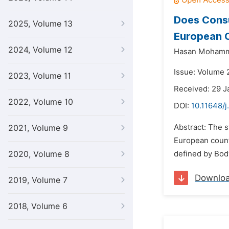
Does Consu
2025, Volume 13
European 
2024, Volume 12
Hasan Mohamm
Issue: Volume 2
2023, Volume 11
Received: 29 J
2022, Volume 10
DOI:
10.11648/j
Abstract: The 
2021, Volume 9
European count
2020, Volume 8
defined by Bod
Downlo
2019, Volume 7
2018, Volume 6