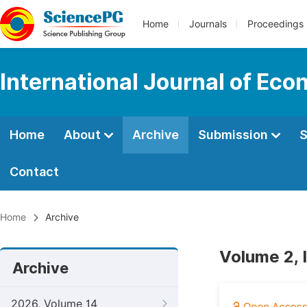
Home
Journals
Proceedings
International Journal of Ec
Home
About
Archive
Submission
S
Contact
Home
Archive
Volume 2, 
Archive
2026, Volume 14