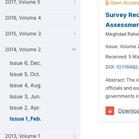
2017, Volume 5
Survey Req
2016, Volume 4
Assessment
2015, Volume 3
Meghdad Rahat
Issue: Volume 2
2014, Volume 2
Received: 5 M
Issue 6, Dec.
DOI:
10.11648/j
Issue 5, Oct.
Abstract: The i
Issue 4, Aug.
officials and experts ‎‏.‏Can say that correct deployment of these systems ‎is one of the most
Issue 3, Jun.
governments in 
Issue 2, Apr.
Downlo
Issue 1, Feb.
2013, Volume 1