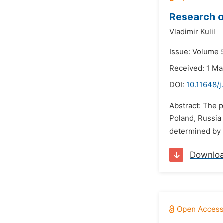
Research o
Vladimir Kulil
Issue: Volume 5
Received: 1 Ma
DOI:
10.11648/j
Abstract: The 
Poland, Russia 
determined by a
Downlo