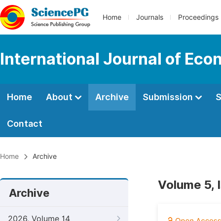
Home
Journals
Proceedings
International Journal of Ec
Home
About
Archive
Submission
S
Contact
Home
Archive
Volume 5, 
Archive
2026, Volume 14