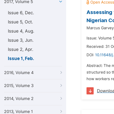
2017, Volume 5
Assessing 
Issue 6, Dec.
Nigerian C
Issue 5, Oct.
Marcus Garvey 
Issue 4, Aug.
Issue: Volume 5
Issue 3, Jun.
Received: 31 O
Issue 2, Apr.
DOI:
10.11648/j
Issue 1, Feb.
Abstract: The 
structured so t
2016, Volume 4
how workers res
2015, Volume 3
Downlo
2014, Volume 2
2013, Volume 1