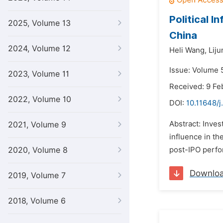
Political 
2025, Volume 13
China
2024, Volume 12
Heli Wang,
Liju
Issue: Volume 5
2023, Volume 11
Received: 9 Fe
2022, Volume 10
DOI:
10.11648/j
Abstract: Inves
2021, Volume 9
influence in th
2020, Volume 8
post-IPO perfor
Downlo
2019, Volume 7
2018, Volume 6