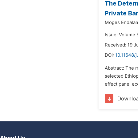
The Determ
Private Ba
Moges Endala
Issue: Volume 5
Received: 19 J
DOI:
10.11648/j
Abstract: The m
selected Ethio
effect panel e
Downlo
About Us