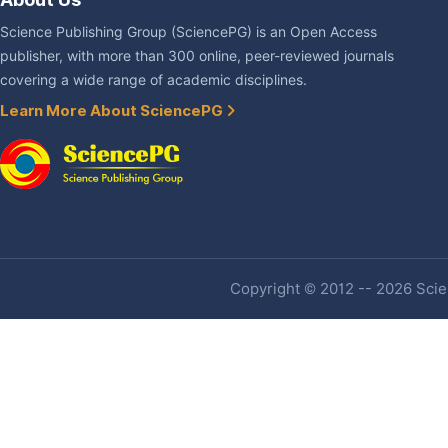
Science Publishing Group (SciencePG) is an Open Access
publisher, with more than 300 online, peer-reviewed journals
covering a wide range of academic disciplines.
Learn More About SciencePG
Copyright © 2012 -- 2026 Scien