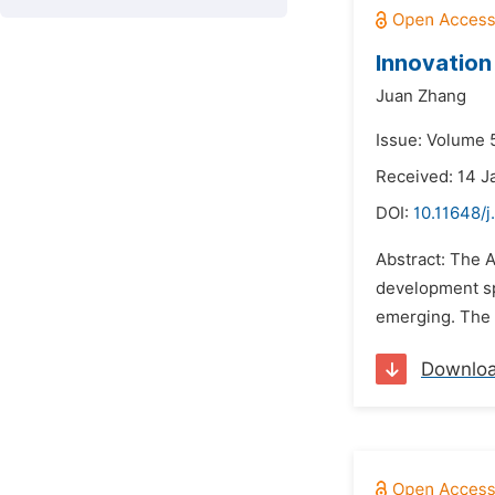
Innovation
Juan Zhang
Issue: Volume 5
Received: 14 J
DOI:
10.11648/j
Abstract: The A
development sp
emerging. The 
Downlo